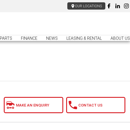
OUR LOCATIONS
PARTS
FINANCE
NEWS
LEASING & RENTAL
ABOUT US
MAKE AN ENQUIRY
CONTACT US