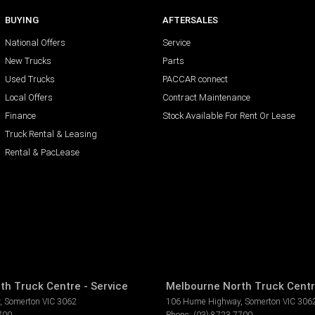
BUYING
AFTERSALES
National Offers
Service
New Trucks
Parts
Used Trucks
PACCAR connect
Local Offers
Contract Maintenance
Finance
Stock Available For Rent Or Lease
Truck Rental & Leasing
Rental & PacLease
th Truck Centre - Service
Melbourne North Truck Centr
,
Somerton
VIC
3062
106 Hume Highway
,
Somerton
VIC
306
700
Phone:
(03) 8723 7700