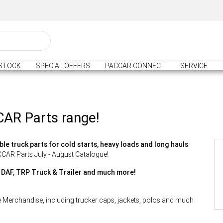
STOCK
SPECIAL OFFERS
PACCAR CONNECT
SERVICE
CAR Parts range!
ble truck parts for cold starts, heavy loads and long hauls
.
ACCAR Parts July - August Catalogue!
, DAF, TRP Truck & Trailer and much more!
e Merchandise, including trucker caps, jackets, polos and much