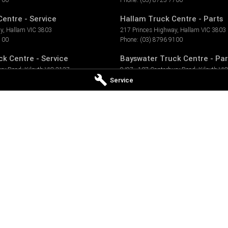
entre - Service
Hallam Truck Centre - Parts
ay
,
Hallam
VIC
3803
217 Princes Highway
,
Hallam
VIC
3803
100
Phone:
(03) 8796 9100
k Centre - Service
Bayswater Truck Centre - Par
ury Road
,
Kilsyth
VIC
3137
9/97 - 107 Canterbury Road
,
Kilsyth
VIC
900
Phone:
(03) 8796 9933
Service