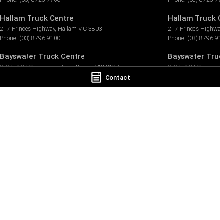
Hallam Truck Centre
Hallam Truck C
217 Princes Highway
,
Hallam
VIC
3803
217 Princes Highw
Phone:
(03) 8796 9100
Phone:
(03) 8796 9
Bayswater Truck Centre
Bayswater Truc
9/97 - 107 Canterbury Road
,
Kilsyth
VIC
3137
9/97 - 107 Canterb
Phone:
(03) 8796 9999
Phone:
(03) 8796 9
Contact
LMCT 9316
TRP Ballarat
39 Selkirk Drive
,
Wendouree
VIC
3355
Phone:
(03) 5339 5856
TRP Pakenham
3 Tango Circuit
,
Pakenham
VIC
3810
Phone:
(03) 8796 9155
TRP Peninsula
57/1889 Frankston
,
Flinders Rd
,
Hastings
VIC
3915
Phone:
(03) 5911 7223