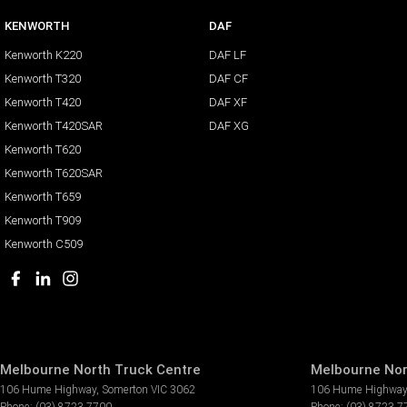
KENWORTH
DAF
Kenworth K220
DAF LF
Kenworth T320
DAF CF
Kenworth T420
DAF XF
Kenworth T420SAR
DAF XG
Kenworth T620
Kenworth T620SAR
Kenworth T659
Kenworth T909
Kenworth C509
Melbourne North Truck Centre
Melbourne Nor
106 Hume Highway
,
Somerton
VIC
3062
106 Hume Highway
Phone:
(03) 8723 7700
Phone:
(03) 8723 7