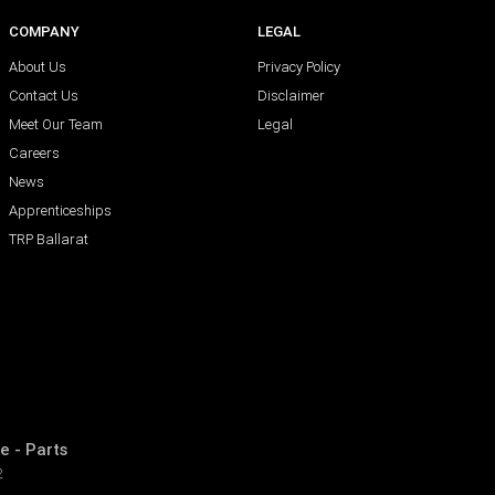
COMPANY
LEGAL
About Us
Privacy Policy
Contact Us
Disclaimer
Meet Our Team
Legal
Careers
News
Apprenticeships
TRP Ballarat
e - Parts
2