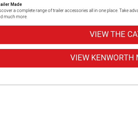
ailer Made
scover a complete range of trailer accessories all in one place. Take adv
d much more.
VIEW THE C
VIEW KENWORTH 