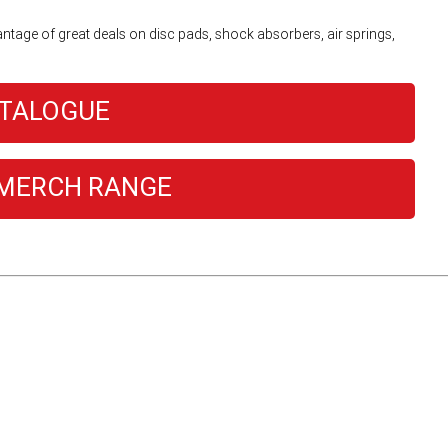
antage of great deals on disc pads, shock absorbers, air springs,
ATALOGUE
MERCH RANGE