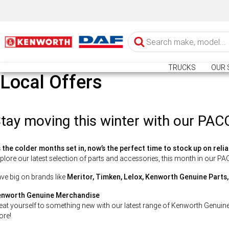
TRUCKS
OUR 
Local Offers
tay moving this winter with our PAC
 the colder months set in, now’s the perfect time to stock up on relia
plore our latest selection of parts and accessories, this month in our P
ve big on brands like
Meritor, Timken, Lelox, Kenworth Genuine Parts
nworth Genuine Merchandise
eat yourself to something new with our latest range of Kenworth Genuin
re!