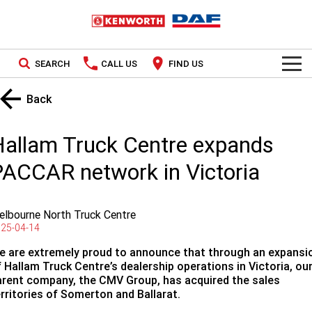
SEARCH
CALL US
FIND US
TRUCKS
Back
Kenworth
OUR STOCK
Hallam Truck Centre expands
DAF
New Trucks
SPECIAL OFFERS
ACCAR network in Victoria
PACCAR CONNECT
Used Trucks
National Offers
lbourne North Truck Centre
SERVICE
Local Offers
25-04-14
e are extremely proud to announce that through an expansi
Service
PARTS
 Hallam Truck Centre’s dealership operations in Victoria, ou
arent company, the CMV Group, has acquired the sales
Contract Maintenance
Parts
FINANCE
erritories of Somerton and Ballarat.