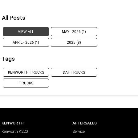
All Posts
VIEW ALL
MAY - 2026 (1)
APRIL - 2026 (1)
2025 (8)
Tags
KENWORTH TRUCKS
DAF TRUCKS
TRUCKS
KENWORTH
AFTERSALES
Kenworth K220
Service