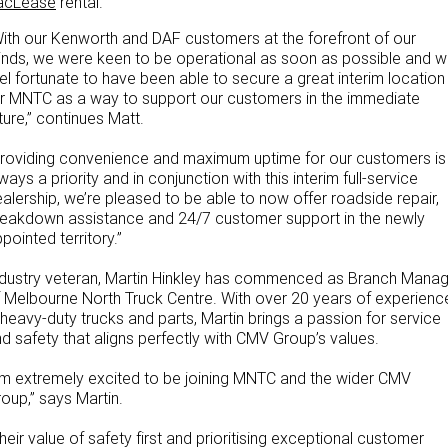
acLease
rental.
ith our Kenworth and DAF customers at the forefront of our
nds, we were keen to be operational as soon as possible and 
el fortunate to have been able to secure a great interim location
r MNTC as a way to support our customers in the immediate
ture,” continues Matt.
roviding convenience and maximum uptime for our customers is
ways a priority and in conjunction with this interim full-service
alership, we’re pleased to be able to now offer roadside repair,
eakdown assistance and 24/7 customer support in the newly
pointed territory.”
dustry veteran, Martin Hinkley has commenced as Branch Mana
 Melbourne North Truck Centre. With over 20 years of experienc
 heavy-duty trucks and parts, Martin brings a passion for service
d safety that aligns perfectly with CMV Group’s values.
’m extremely excited to be joining MNTC and the wider CMV
oup,” says Martin.
heir value of safety first and prioritising exceptional customer