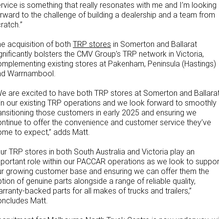
rvice is something that really resonates with me and I’m looking
rward to the challenge of building a dealership and a team from
ratch.”
e acquisition of both
TRP stores
in Somerton and Ballarat
gnificantly bolsters the CMV Group’s TRP network in Victoria,
mplementing existing stores at Pakenham, Peninsula (Hastings)
nd Warrnambool.
e are excited to have both TRP stores at Somerton and Ballara
in our existing TRP operations and we look forward to smoothly
ansitioning those customers in early 2025 and ensuring we
ntinue to offer the convenience and customer service they’ve
me to expect,” adds Matt.
ur TRP stores in both South Australia and Victoria play an
portant role within our PACCAR operations as we look to suppor
r growing customer base and ensuring we can offer them the
tion of genuine parts alongside a range of reliable quality,
rranty-backed parts for all makes of trucks and trailers,”
oncludes Matt.