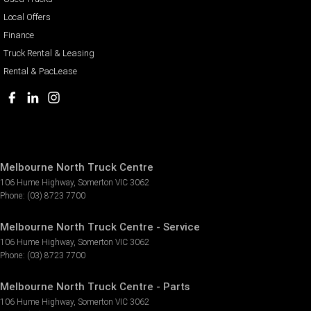
Local Offers
Finance
Truck Rental & Leasing
Rental & PacLease
Melbourne North Truck Centre
106 Hume Highway
,
Somerton
VIC
3062
Phone:
(03) 8723 7700
Melbourne North Truck Centre - Service
106 Hume Highway
,
Somerton
VIC
3062
Phone:
(03) 8723 7700
Melbourne North Truck Centre - Parts
106 Hume Highway
,
Somerton
VIC
3062