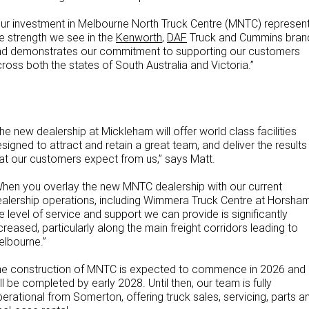
ur investment in Melbourne North Truck Centre (MNTC) represen
e strength we see in the
Kenworth
,
DAF
Truck and Cummins bran
nd demonstrates our commitment to supporting our customers
ross both the states of South Australia and Victoria.”
he new dealership at Mickleham will offer world class facilities
signed to attract and retain a great team, and deliver the results
at our customers expect from us,” says Matt.
hen you overlay the new MNTC dealership with our current
alership operations, including Wimmera Truck Centre at Horsham
e level of service and support we can provide is significantly
creased, particularly along the main freight corridors leading to
lbourne.”
he construction of MNTC is expected to commence in 2026 and
ll be completed by early 2028. Until then, our team is fully
erational from Somerton, offering truck sales, servicing, parts a