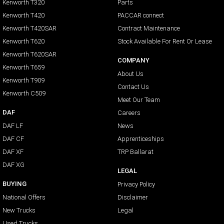
Kenworth T320
Parts
Kenworth T420
PACCAR connect
Kenworth T420SAR
Contract Maintenance
Kenworth T620
Stock Available For Rent Or Lease
Kenworth T620SAR
COMPANY
Kenworth T659
About Us
Kenworth T909
Contact Us
Kenworth C509
Meet Our Team
DAF
Careers
DAF LF
News
DAF CF
Apprenticeships
DAF XF
TRP Ballarat
DAF XG
LEGAL
BUYING
Privacy Policy
National Offers
Disclaimer
New Trucks
Legal
Used Trucks