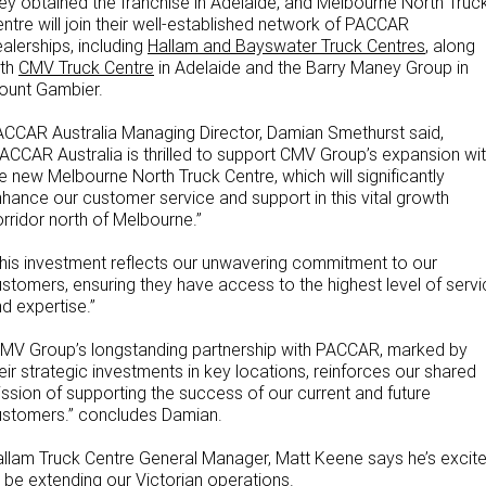
ey obtained the franchise in Adelaide, and Melbourne North Truc
ntre will join their well-established network of PACCAR
Our locations
alerships, including
Hallam and Bayswater Truck Centres
, along
ith
CMV Truck Centre
in Adelaide and the Barry Maney Group in
ount Gambier.
CCAR Australia Managing Director, Damian Smethurst said,
ACCAR Australia is thrilled to support CMV Group’s expansion wi
e new Melbourne North Truck Centre, which will significantly
hance our customer service and support in this vital growth
rridor north of Melbourne.”
his investment reflects our unwavering commitment to our
stomers, ensuring they have access to the highest level of servi
d expertise.”
MV Group’s longstanding partnership with PACCAR, marked by
eir strategic investments in key locations, reinforces our shared
ssion of supporting the success of our current and future
ustomers.” concludes Damian.
llam Truck Centre General Manager, Matt Keene says he’s excit
 be extending our Victorian operations.