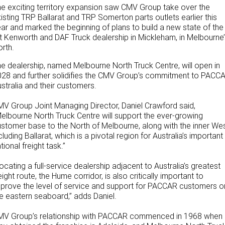
e exciting territory expansion saw CMV Group take over the
NEWS
PACCAR Parts
Finance
isting TRP Ballarat and TRP Somerton parts outlets earlier this
ar and marked the beginning of plans to build a new state of the
LEASING & RENTAL
Truck Rental & Leasing
t Kenworth and DAF Truck dealership in Mickleham, in Melbourne’
rth.
Rental & PacLease
ABOUT US
Finance Calculator
e dealership, named Melbourne North Truck Centre, will open in
28 and further solidifies the CMV Group’s commitment to PACC
Stock Available For Rent Or Lease
Contact Us
stralia and their customers.
About Us
V Group Joint Managing Director, Daniel Crawford said,
elbourne North Truck Centre will support the ever-growing
Careers
stomer base to the North of Melbourne, along with the inner Wes
cluding Ballarat, which is a pivotal region for Australia’s important
tional freight task.”
Meet Our Team
ocating a full-service dealership adjacent to Australia’s greatest
Apprenticeships
eight route, the Hume corridor, is also critically important to
prove the level of service and support for PACCAR customers o
TRP Ballarat
e eastern seaboard,” adds Daniel.
MV Group’s relationship with PACCAR commenced in 1968 when
Paccar Assist