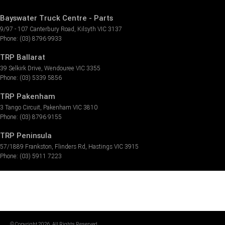
Bayswater Truck Centre - Parts
9/97 - 107 Canterbury Road
,
Kilsyth
VIC
3137
Phone:
(03) 8796 9933
TRP Ballarat
39 Selkirk Drive
,
Wendouree
VIC
3355
Phone:
(03) 5339 5856
TRP Pakenham
3 Tango Circuit
,
Pakenham
VIC
3810
Phone:
(03) 8796 9155
TRP Peninsula
57/1889 Frankston
,
Flinders Rd
,
Hastings
VIC
3915
Phone:
(03) 5911 7223
© Copyright
2026
. All Rights Reserved.