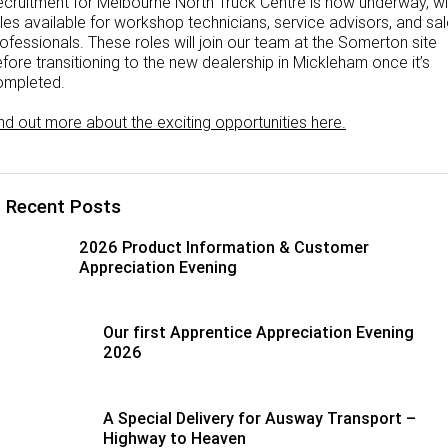
cruitment for Melbourne North Truck Centre is now underway, wi
les available for workshop technicians, service advisors, and sa
ofessionals. These roles will join our team at the Somerton site
fore transitioning to the new dealership in Mickleham once it’s
ompleted.
nd out more about the exciting opportunities here.
Recent Posts
2026 Product Information & Customer
Appreciation Evening
Our first Apprentice Appreciation Evening
2026
A Special Delivery for Ausway Transport –
Highway to Heaven