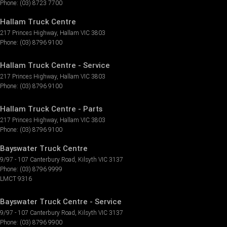
Phone:
(03) 8723 7700
Hallam Truck Centre
217 Princes Highway
,
Hallam
VIC
3803
Phone:
(03) 8796 9100
Hallam Truck Centre - Service
217 Princes Highway
,
Hallam
VIC
3803
Phone:
(03) 8796 9100
Hallam Truck Centre - Parts
217 Princes Highway
,
Hallam
VIC
3803
Phone:
(03) 8796 9100
Bayswater Truck Centre
9/97 - 107 Canterbury Road
,
Kilsyth
VIC
3137
Phone:
(03) 8796 9999
LMCT 9316
Bayswater Truck Centre - Service
9/97 - 107 Canterbury Road
,
Kilsyth
VIC
3137
Phone:
(03) 8796 9900